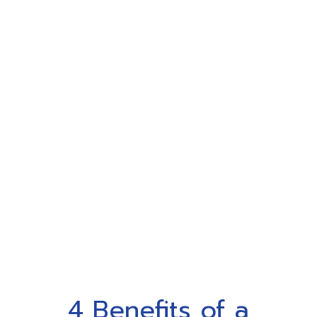
4 Benefits of a