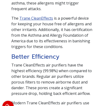
asthma, these allergens might trigger
frequent attacks.
The
Trane CleanEffects
is a powerful device
for keeping your house free of allergens and
other irritants. Additionally, it has certification
from the Asthma and Allergy Foundation of
America due to its effectiveness in banishing
triggers for these conditions.
Better Efficiency
Trane CleanEffects air purifiers have the
highest efficiency (99.98%) when compared to
other brands. Regular air purifiers utilize
porous filters to remove airborne dust and
dander. These pores create a significant
pressure drop, holding back efficient airflow.
Modern Trane CleanEffects air purifiers use