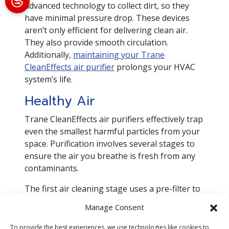
advanced technology to collect dirt, so they
have minimal pressure drop. These devices
aren’t only efficient for delivering clean air.
They also provide smooth circulation.
Additionally,
maintaining your Trane
CleanEffects air purifier
prolongs your HVAC
system’s life.
Healthy Air
Trane CleanEffects air purifiers effectively trap
even the smallest harmful particles from your
space. Purification involves several stages to
ensure the air you breathe is fresh from any
contaminants.
The first air cleaning stage uses a pre-filter to
remove the large pollutant particles. During
Manage Consent
the second stage, air passes through a field
charger to trap smaller airborne pollutants.
To provide the best experiences, we use technologies like cookies to