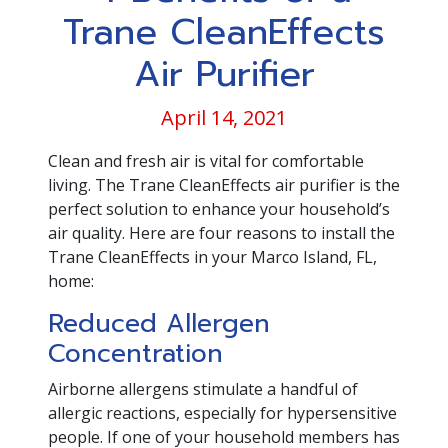
Trane CleanEffects
Air Purifier
April 14, 2021
Clean and fresh air is vital for comfortable
living. The Trane CleanEffects air purifier is the
perfect solution to enhance your household’s
air quality. Here are four reasons to install the
Trane CleanEffects in your Marco Island, FL,
home:
Reduced Allergen
Concentration
Airborne allergens stimulate a handful of
allergic reactions, especially for hypersensitive
people. If one of your household members has