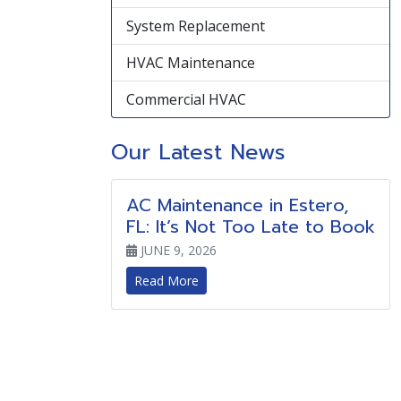
System Replacement
HVAC Maintenance
Commercial HVAC
Our Latest News
AC Maintenance in Estero,
FL: It’s Not Too Late to Book
JUNE 9, 2026
Read More