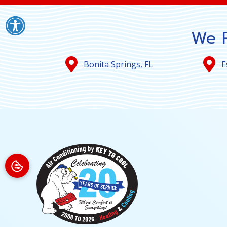
We P
Bonita Springs, FL
E