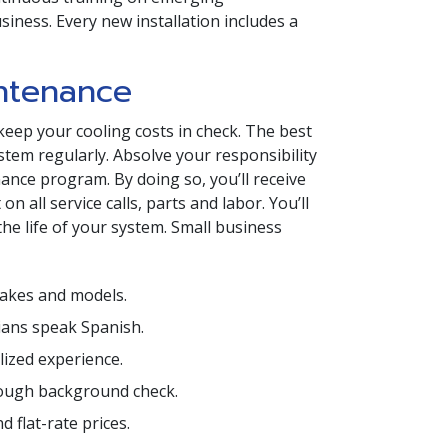
iness. Every new installation includes a
ntenance
keep your cooling costs in check. The best
tem regularly. Absolve your responsibility
nce program. By doing so, you’ll receive
 all service calls, parts and labor. You’ll
the life of your system. Small business
makes and models.
cians speak Spanish.
ized experience.
ough background check.
 flat-rate prices.