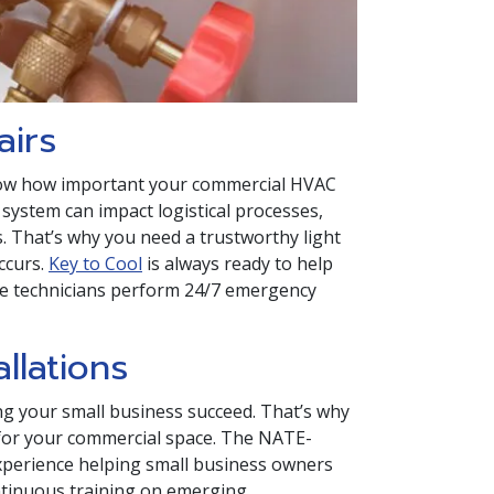
airs
know how important your commercial HVAC
system can impact logistical processes,
 That’s why you need a trustworthy light
ccurs.
Key to Cool
is always ready to help
ce technicians perform 24/7 emergency
llations
ng your small business succeed. That’s why
em for your commercial space. The NATE-
 experience helping small business owners
ntinuous training on emerging