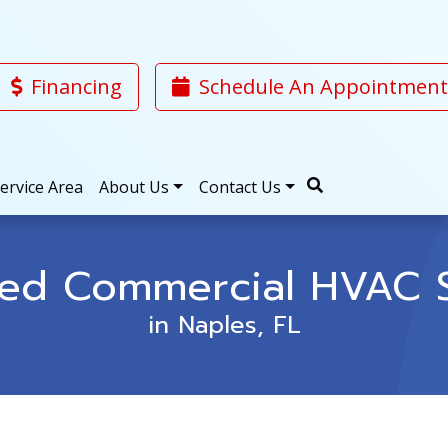
Financing
Schedule An Appointment
ervice Area
About Us
Contact Us
ted Commercial HVAC S
in Naples, FL