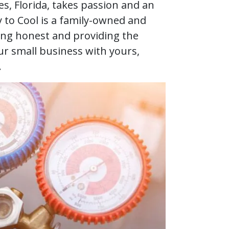
s, Florida, takes passion and an
to Cool is a family-owned and
ng honest and providing the
ur small business with yours,
.