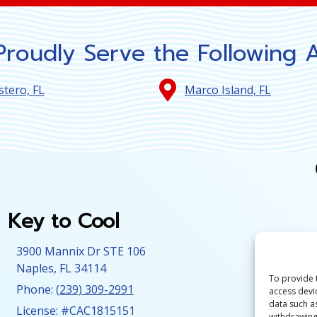
roudly Serve the Following 
stero, FL
Marco Island, FL
Key to Cool
3900 Mannix Dr STE 106
Naples
,
FL
34114
To provide 
Phone:
(239) 309-2991
access devi
data such a
License: #CAC1815151
withdrawing