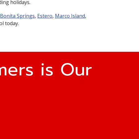
ding holidays.
Bonita Springs
,
Estero
,
Marco Island
,
ol today.
ers is Our