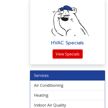
HVAC Specials
View Specials
Services
Air Conditioning
Heating
Indoor Air Quality