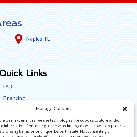
Areas
Naples, FL
Quick Links
FAQs
Financing
Manage Consent
Contact Us
the best experiences, we use technologies like cookies to store and/or
Employment
ce information. Consenting to these technologies will allow us to process
s browsing behavior or unique IDs on this site. Not consenting or
Opt-out preferences
 consent, may adversely affect certain features and functions.