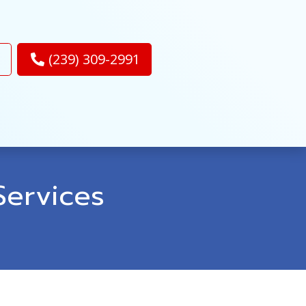
(239) 309-2991
ervices