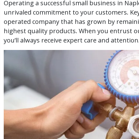
Operating a successful small business in Naple
unrivaled commitment to your customers. Key 
operated company that has grown by remaini
highest quality products. When you entrust o
you’ll always receive expert care and attention