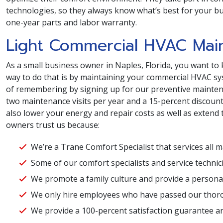
technologies, so they always know what’s best for your bus
one-year parts and labor warranty.
Light Commercial HVAC Mai
As a small business owner in Naples, Florida, you want to 
way to do that is by maintaining your commercial HVAC sys
of remembering by signing up for our preventive maintena
two maintenance visits per year and a 15-percent discount on
also lower your energy and repair costs as well as extend 
owners trust us because:
We’re a Trane Comfort Specialist that services all 
Some of our comfort specialists and service techni
We promote a family culture and provide a personal
We only hire employees who have passed our thor
We provide a 100-percent satisfaction guarantee and