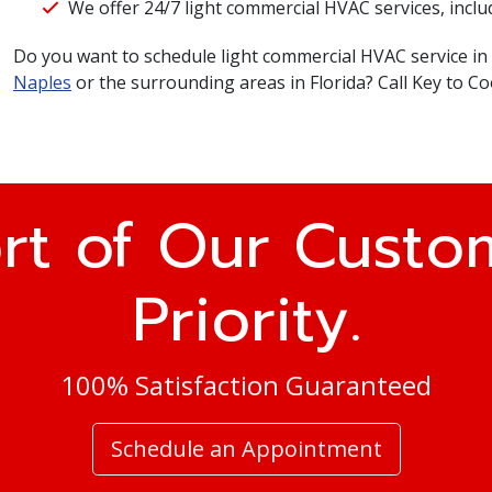
We offer 24/7 light commercial HVAC services, inclu
Do you want to schedule light commercial HVAC service in
Naples
or the surrounding areas in Florida? Call Key to Co
rt of Our Custom
Priority.
100% Satisfaction Guaranteed
Schedule an Appointment