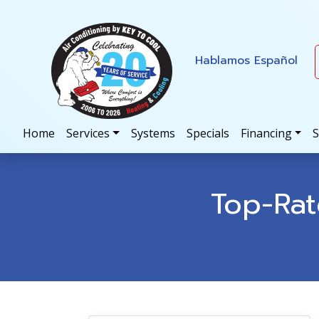
Skip
Skip
Site
to
to
map
Content
navigation
Hablamos Español
Home
Services
Systems
Specials
Financing
S
Top-Ra