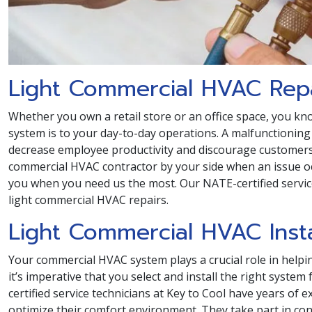
Light Commercial HVAC Rep
Whether you own a retail store or an office space, you 
system is to your day-to-day operations. A malfunctioning 
decrease employee productivity and discourage customers.
commercial HVAC contractor by your side when an issue o
you when you need us the most. Our NATE-certified servi
light commercial HVAC repairs.
Light Commercial HVAC Insta
Your commercial HVAC system plays a crucial role in helpi
it’s imperative that you select and install the right syst
certified service technicians at Key to Cool have years of
optimize their comfort environment. They take part in co