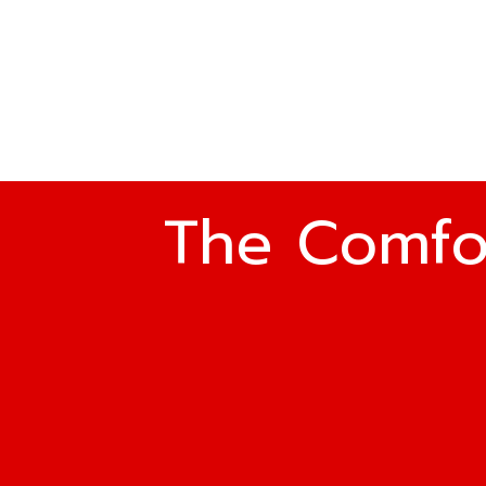
The Comfo