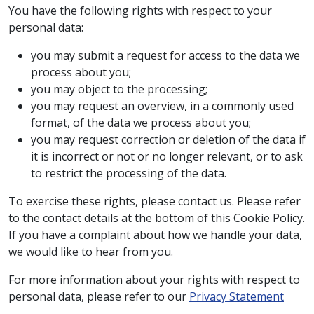
You have the following rights with respect to your
personal data:
you may submit a request for access to the data we
process about you;
you may object to the processing;
you may request an overview, in a commonly used
format, of the data we process about you;
you may request correction or deletion of the data if
it is incorrect or not or no longer relevant, or to ask
to restrict the processing of the data.
To exercise these rights, please contact us. Please refer
to the contact details at the bottom of this Cookie Policy.
If you have a complaint about how we handle your data,
we would like to hear from you.
For more information about your rights with respect to
personal data, please refer to our
Privacy Statement