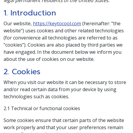
legal permanent residents of the United States.
1. Introduction
Our website,
https://keytocool.com
(hereinafter: "the
website") uses cookies and other related technologies
(for convenience all technologies are referred to as
"cookies"). Cookies are also placed by third parties we
have engaged. In the document below we inform you
about the use of cookies on our website.
2. Cookies
When you visit our website it can be necessary to store
and/or read certain data from your device by using
technologies such as cookies.
2.1 Technical or functional cookies
Some cookies ensure that certain parts of the website
work properly and that your user preferences remain