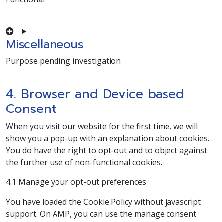
Consent to service complianz
Miscellaneous
Purpose pending investigation
Consent to service miscellaneous
4. Browser and Device based
Consent
When you visit our website for the first time, we will
show you a pop-up with an explanation about cookies.
You do have the right to opt-out and to object against
the further use of non-functional cookies.
4.1 Manage your opt-out preferences
You have loaded the Cookie Policy without javascript
support. On AMP, you can use the manage consent