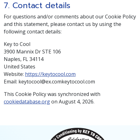
7. Contact details
For questions and/or comments about our Cookie Policy
and this statement, please contact us by using the
following contact details:
Key to Cool
3900 Mannix Dr STE 106
Naples, FL 34114
United States
Website:
https://keytocool.com
Email:
keytocool@
ex.com
keytocool.com
This Cookie Policy was synchronized with
cookiedatabase.org
on August 4, 2026.