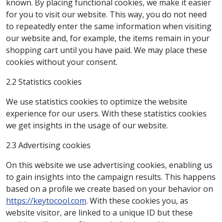
known. By placing functional cookies, we make it easier
for you to visit our website. This way, you do not need
to repeatedly enter the same information when visiting
our website and, for example, the items remain in your
shopping cart until you have paid. We may place these
cookies without your consent.
2.2 Statistics cookies
We use statistics cookies to optimize the website
experience for our users. With these statistics cookies
we get insights in the usage of our website.
2.3 Advertising cookies
On this website we use advertising cookies, enabling us
to gain insights into the campaign results. This happens
based on a profile we create based on your behavior on
https://keytocool.com
. With these cookies you, as
website visitor, are linked to a unique ID but these