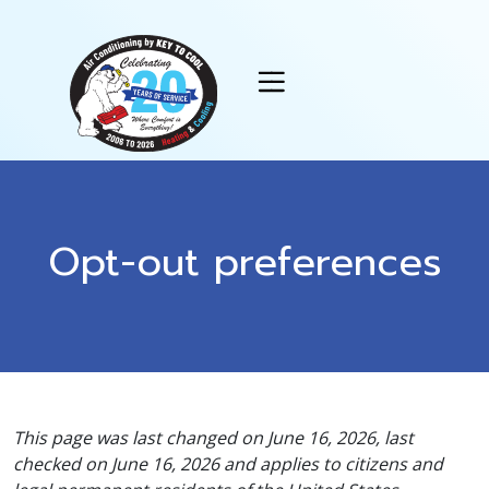
Skip
Skip
Site
to
to
map
Content
navigation
Opt-out preferences
This page was last changed on June 16, 2026, last
checked on June 16, 2026 and applies to citizens and