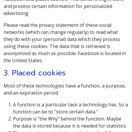
and process certain information for personalized
advertising.
Please read the privacy statement of these social
networks (which can change regularly) to read what
they do with your (personal) data which they process
using these cookies. The data that is retrieved is
anonymized as much as possible. Facebook is located in
the United States.
3. Placed cookies
Most of these technologies have a function, a purpose,
and an expiration period.
A function is a particular task a technology has. So a
function can be to "store certain data."
Purpose is "the Why" behind the function. Maybe
the data is stored because it is needed for statistics.