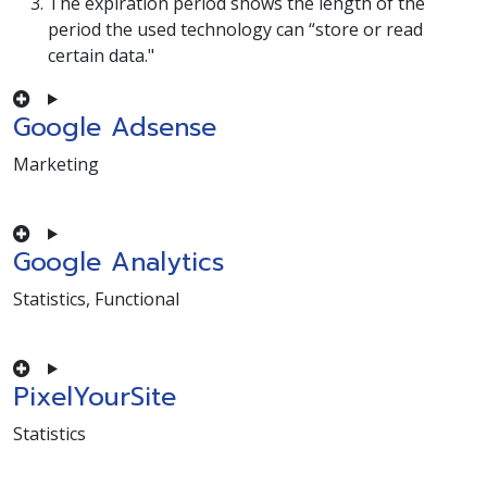
The expiration period shows the length of the
period the used technology can “store or read
certain data."
Google Adsense
Marketing
Consent to service google-adsense
Google Analytics
Statistics, Functional
Consent to service google-analytics
PixelYourSite
Statistics