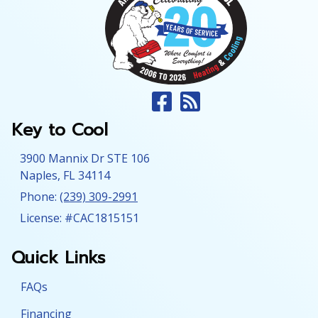
Key to Cool
3900 Mannix Dr STE 106
Naples
,
FL
34114
Phone:
(239) 309-2991
License: #CAC1815151
Quick Links
FAQs
Financing