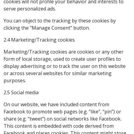
cookies will not profile your behavior and interests to
serve personalized ads.
You can object to the tracking by these cookies by
clicking the "Manage Consent" button.
2.4 Marketing/Tracking cookies
Marketing/Tracking cookies are cookies or any other
form of local storage, used to create user profiles to
display advertising or to track the user on this website
or across several websites for similar marketing
purposes.
2.5 Social media
On our website, we have included content from
Facebook to promote web pages (e.g. “like”, “pin”) or
share (e.g. “tweet”) on social networks like Facebook.
This content is embedded with code derived from
Facebook and places cookies. This content might store