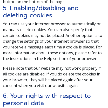
button on the bottom of the page.
5. Enabling/disabling and
deleting cookies
You can use your internet browser to automatically or
manually delete cookies. You can also specify that
certain cookies may not be placed. Another option is to
change the settings of your internet browser so that
you receive a message each time a cookie is placed. For
more information about these options, please refer to
the instructions in the Help section of your browser.
Please note that our website may not work properly if
all cookies are disabled. If you do delete the cookies in
your browser, they will be placed again after your
consent when you visit our website again.
6. Your rights with respect to
personal data