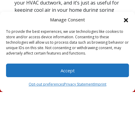
your HVAC ductwork, and it’s just as useful for
keeping cool air in your home during spring
and summer as it is for doing the opposite
Manage Consent
during fall and winter. If you notice your AC
system’s efficiency dipping, don’t assume the
To provide the best experiences, we use technologies like cookies to
store and/or access device information. Consenting to these
problem must necessarily be with the air
technologies will allow us to process data such as browsing behavior or
conditioner itself. Rather than spending
unique IDs on this site. Not consenting or withdrawing consent, may
money on
AC repairs
, increasing your
adversely affect certain features and functions.
insulation might be the answer.
Accept
Any of the foregoing sources of cool air loss
Schedule an
(239) 309-2991
can cost you a lot of money. Call Key to Cool to
Appointment
Opt-out preferences
Privacy Statement
Imprint
schedule our
AC services
today if you’re losing
cool air so that we can find and fix the problem.
Image provided by
iStock
Share this post: