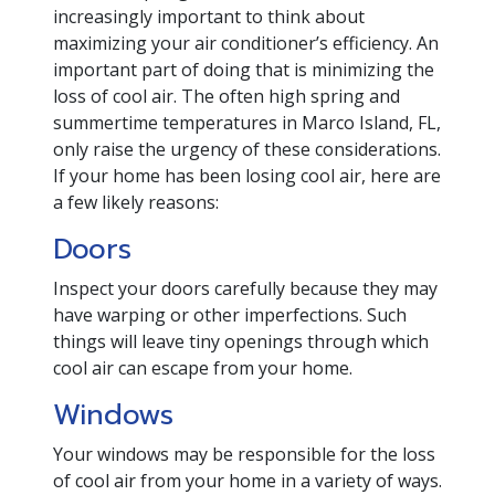
increasingly important to think about
maximizing your air conditioner’s efficiency. An
important part of doing that is minimizing the
loss of cool air. The often high spring and
summertime temperatures in Marco Island, FL,
only raise the urgency of these considerations.
If your home has been losing cool air, here are
a few likely reasons:
Doors
Inspect your doors carefully because they may
have warping or other imperfections. Such
things will leave tiny openings through which
cool air can escape from your home.
Windows
Your windows may be responsible for the loss
of cool air from your home in a variety of ways.