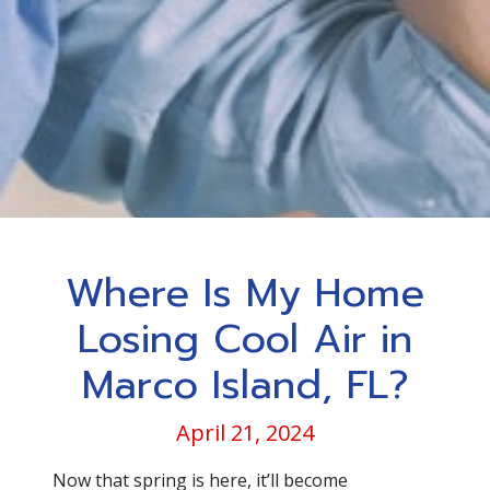
Where Is My Home
Losing Cool Air in
Marco Island, FL?
April 21, 2024
Now that spring is here, it’ll become