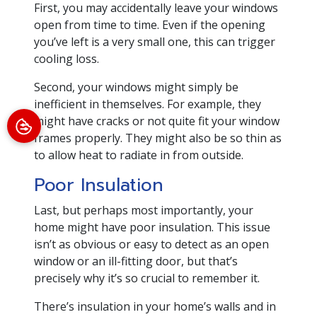
First, you may accidentally leave your windows
open from time to time. Even if the opening
you’ve left is a very small one, this can trigger
cooling loss.
Second, your windows might simply be
inefficient in themselves. For example, they
might have cracks or not quite fit your window
frames properly. They might also be so thin as
to allow heat to radiate in from outside.
Poor Insulation
Last, but perhaps most importantly, your
home might have poor insulation. This issue
isn’t as obvious or easy to detect as an open
window or an ill-fitting door, but that’s
precisely why it’s so crucial to remember it.
There’s insulation in your home’s walls and in