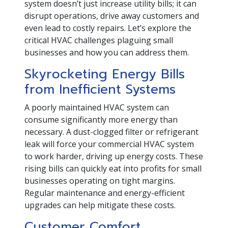
system doesn’t just increase utility bills; it can
disrupt operations, drive away customers and
even lead to costly repairs. Let’s explore the
critical HVAC challenges plaguing small
businesses and how you can address them.
Skyrocketing Energy Bills
from Inefficient Systems
A poorly maintained HVAC system can
consume significantly more energy than
necessary. A dust-clogged filter or refrigerant
leak will force your commercial HVAC system
to work harder, driving up energy costs. These
rising bills can quickly eat into profits for small
businesses operating on tight margins.
Regular maintenance and energy-efficient
upgrades can help mitigate these costs.
Customer Comfort