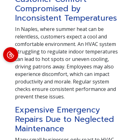
Compromised by
Inconsistent Temperatures
In Naples, where summer heat can be
relentless, customers expect a cool and
comfortable environment. An HVAC system
struggling to regulate indoor temperatures
can lead to hot spots or uneven cooling,
driving patrons away. Employees may also
experience discomfort, which can impact
productivity and morale. Regular system
checks ensure consistent performance and
prevent these issues.
Expensive Emergency
Repairs Due to Neglected
Maintenance
Many small businesses only react to HVAC