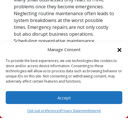
problems once they become emergencies.
Neglecting routine maintenance often leads to
system breakdowns at the worst possible
times. Emergency repairs are not only costly
but also disrupt business operations.
Scheduling preventative maintenance
minimizes the risk of unexpected failures,
Manage Consent
saving time and money in the long run.
To provide the best experiences, we use technologies like cookies to
Poor Air Quality Putting
store and/or access device information. Consenting to these
technologies will allow us to process data such as browsing behavior or
Health at Risk
unique IDs on this site. Not consenting or withdrawing consent, may
adversely affect certain features and functions.
An improperly functioning HVAC system can
circulate dust, allergens and microbial growth,
Accept
leading to poor indoor air quality. This can
Schedule an
(239) 309-2991
cause health issues for employees and
Appointment
Opt-out preferences
Privacy Statement
Imprint
customers, particularly those with respiratory
conditions. Maintaining clean filters and
ensuring proper ventilation improves air