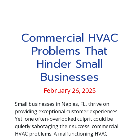
Commercial HVAC
Problems That
Hinder Small
Businesses
February 26, 2025
Small businesses in Naples, FL, thrive on
providing exceptional customer experiences.
Yet, one often-overlooked culprit could be
quietly sabotaging their success: commercial
HVAC problems. A malfunctioning HVAC