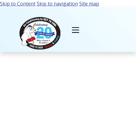
Skip to Content
Skip to navigation
Site map