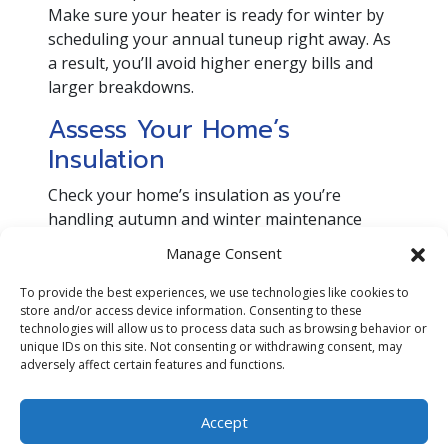
Make sure your heater is ready for winter by
scheduling your annual tuneup right away. As
a result, you’ll avoid higher energy bills and
larger breakdowns.
Assess Your Home’s
Insulation
Check your home’s insulation as you’re
handling autumn and winter maintenance
tasks. Attic insulation will keep heat from
Manage Consent
rising through the roof so you can take full
advantage of any indoor warmth as things
To provide the best experiences, we use technologies like cookies to
store and/or access device information. Consenting to these
cool down outside. Insulating walls and the
technologies will allow us to process data such as browsing behavior or
area around light switches and power sockets
unique IDs on this site. Not consenting or withdrawing consent, may
will keep air from seeping in or out through
adversely affect certain features and functions.
these areas, as well. As a result, you’ll reduce
energy waste.
Accept
Schedule an