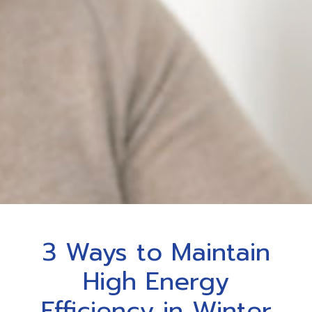
3 Ways to Maintain
High Energy
Efficiency in Winter