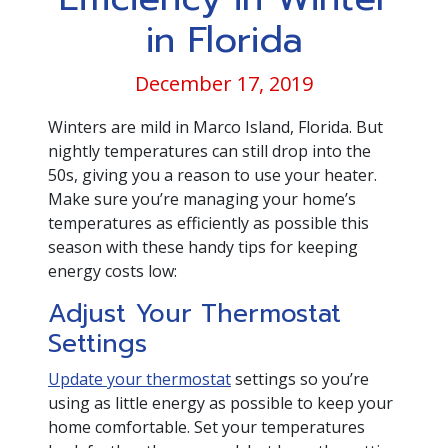
in Florida
December 17, 2019
Winters are mild in Marco Island, Florida. But
nightly temperatures can still drop into the
50s, giving you a reason to use your heater.
Make sure you’re managing your home’s
temperatures as efficiently as possible this
season with these handy tips for keeping
energy costs low:
Adjust Your Thermostat
Settings
Update your thermostat
settings so you’re
using as little energy as possible to keep your
home comfortable. Set your temperatures