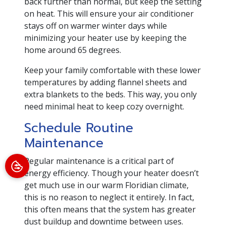
back further than normal, but keep the setting
on heat. This will ensure your air conditioner
stays off on warmer winter days while
minimizing your heater use by keeping the
home around 65 degrees.
Keep your family comfortable with these lower
temperatures by adding flannel sheets and
extra blankets to the beds. This way, you only
need minimal heat to keep cozy overnight.
Schedule Routine
Maintenance
Regular maintenance is a critical part of
energy efficiency. Though your heater doesn’t
get much use in our warm Floridian climate,
this is no reason to neglect it entirely. In fact,
this often means that the system has greater
dust buildup and downtime between uses.